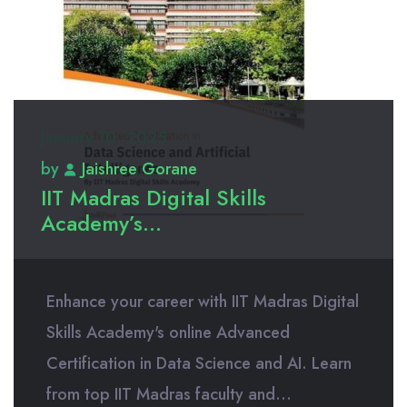
January 10, 2025
by
Jaishree Gorane
IIT Madras Digital Skills
Academy’s...
Enhance your career with IIT Madras Digital
Skills Academy's online Advanced
Certification in Data Science and AI. Learn
from top IIT Madras faculty and...