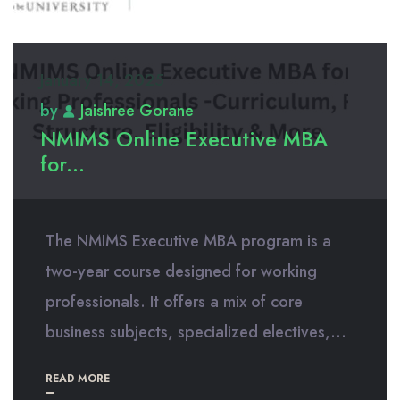
January 14, 2025
by
Jaishree Gorane
NMIMS Online Executive MBA
for...
The NMIMS Executive MBA program is a
two-year course designed for working
professionals. It offers a mix of core
business subjects, specialized electives,...
READ MORE