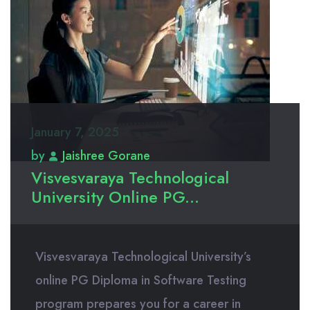
January 7, 2025
by
Jaishree Gorane
Visvesvaraya Technological
University Online PG...
Visvesvaraya Technological University’s
online PG Diploma in Software Testing
program prepares you for a career in