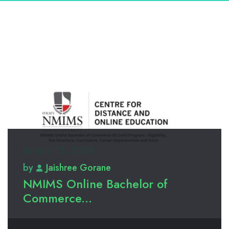
January 15, 2025
by
Jaishree Gorane
NMIMS Online Bachelor of
Commerce...