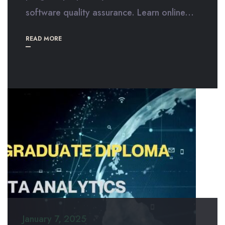
software quality assurance. Learn online...
READ MORE
January 7, 2025