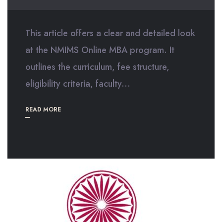
This article offers a clear and detailed look
at the NMIMS Online MBA program. It
outlines the curriculum, fee structure,
eligibility criteria, faculty...
READ MORE