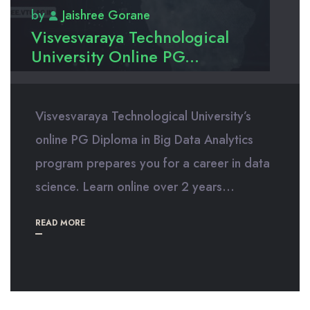
by
Jaishree Gorane
Visvesvaraya Technological
University Online PG...
Visvesvaraya Technological University’s
online PG Diploma in Big Data Analytics
program prepares you for a career in data
science. Learn online over 2 years...
READ MORE