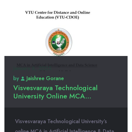
January 6, 2025
by
Jaishree Gorane
Visvesvaraya Technological
University Online MCA...
Visvesvaraya Technological University’s
online MCA in Artificial Intelligence & Data