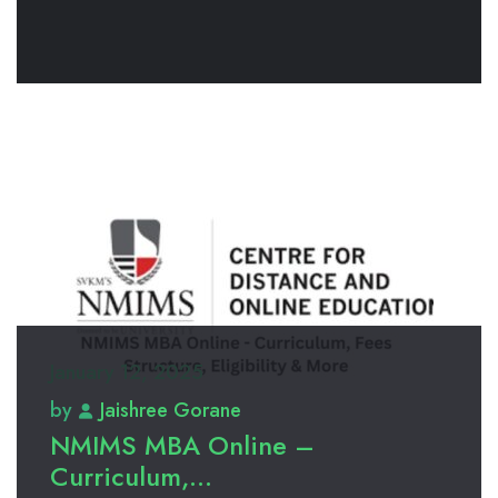
January 12, 2025
by
Jaishree Gorane
NMIMS MBA Online –
Curriculum,...