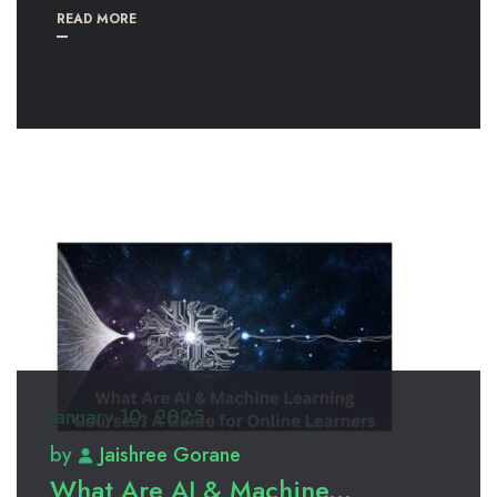
READ MORE
January 10, 2025
by
Jaishree Gorane
What Are AI & Machine...