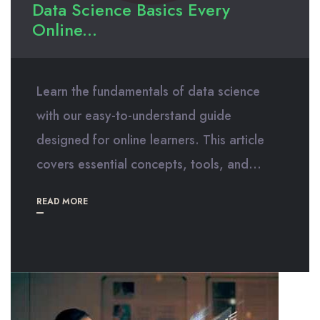
Data Science Basics Every
Online...
Learn the fundamentals of data science
with our easy-to-understand guide
designed for online learners. This article
covers essential concepts, tools, and...
READ MORE