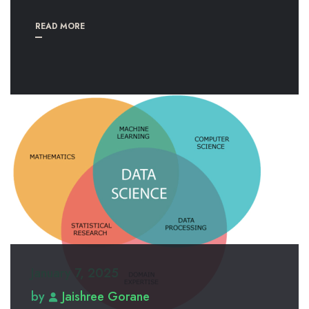
READ MORE
January 7, 2025
by
Jaishree Gorane