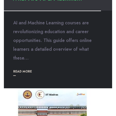
AI and Machine Learning courses are
revolutionizing education and career
opportunities. This guide offers online
learners a detailed overview of what
these...
READ MORE