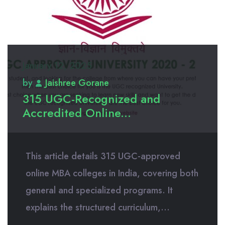
January 12, 2025
by
Jaishree Gorane
315 UGC-Recognized and
Accredited Online...
This article details 315 UGC-approved
online MBA colleges in India, covering both
general and specialized programs. It
explains the structured curriculum,...