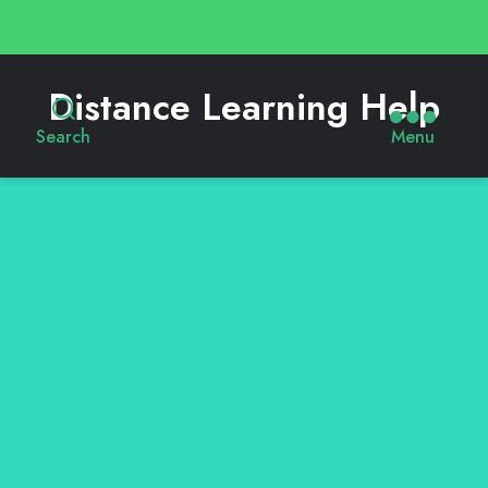
Distance Learning Help
Search
Menu