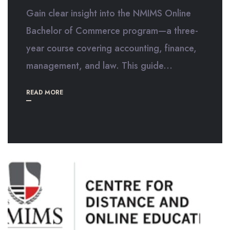
Gain clear insight into the NMIMS Online
Bachelor of Commerce program—a three-
year course covering accounting, finance,
management, and law. This guide...
READ MORE