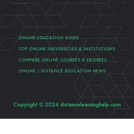
ONLINE EDUCATION GUIDE
TOP ONLINE UNIVERSITIES & INSTITUTIONS
COMPARE ONLINE COURSES & DEGREES
ONLINE / DISTANCE EDUCATION NEWS
Copyright © 2024 distancelearninghelp.com