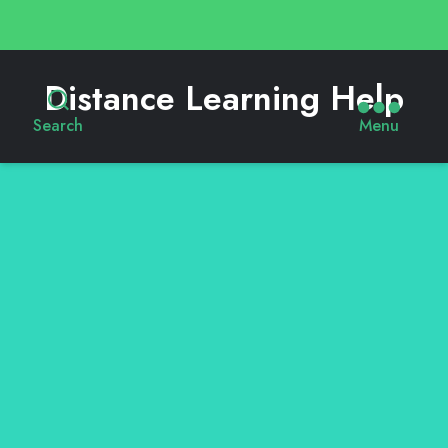
Distance Learning Help
Search
Menu