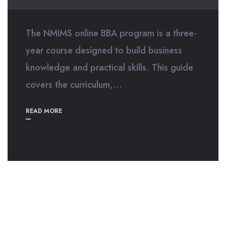
The NMIMS online BBA program is a three-
year course designed to build business
knowledge and practical skills. This guide
covers the curriculum,...
READ MORE