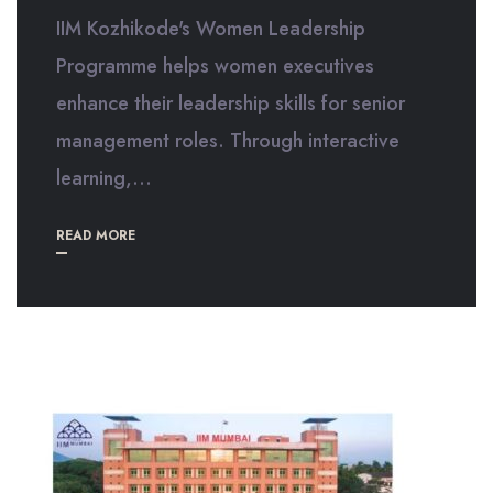
IIM Kozhikode's Women Leadership
Programme helps women executives
enhance their leadership skills for senior
management roles. Through interactive
learning,...
READ MORE