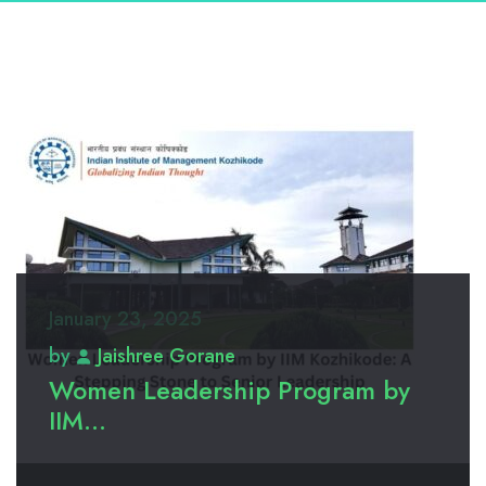
January 23, 2025
by
Jaishree Gorane
Women Leadership Program by
IIM...