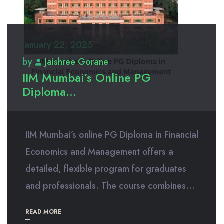
January 22, 2025
by
Jaishree Gorane
IIM Mumbai’s Online PG
Diploma...
IIM Mumbai’s online PG Diploma in Financial
Economics and Management offers a
detailed, flexible program for graduates
and professionals. The course combines...
READ MORE