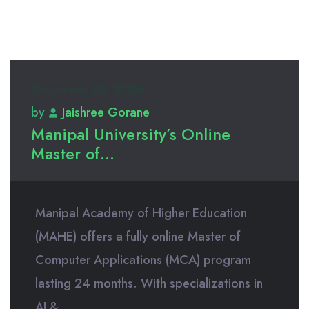
December 23, 2024
by
Jaishree Gorane
Manipal University’s Online
Master of...
Manipal Academy of Higher Education
(MAHE) offers a fully online Master of
Computer Applications (MCA) program
lasting 24 months. With specializations in
AI &...