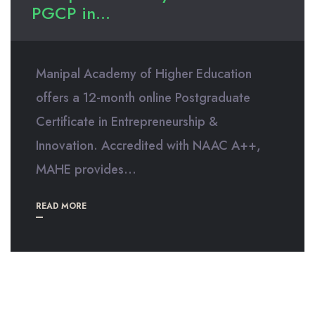
PGCP in...
Manipal Academy of Higher Education
offers a 12-month online Postgraduate
Certificate in Entrepreneurship &
Innovation. Accredited with NAAC A++,
MAHE provides...
READ MORE