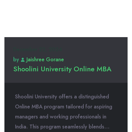
December 22, 2024
by
Jaishree Gorane
Shoolini University Online MBA
Shoolini University offers a distinguished
Online MBA program tailored for aspiring
managers and working professionals in
India. This program seamlessly blends...