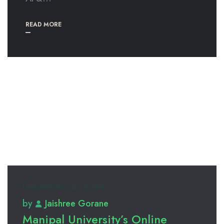
READ MORE
December 22, 2024
by
Jaishree Gorane
Manipal University’s Online