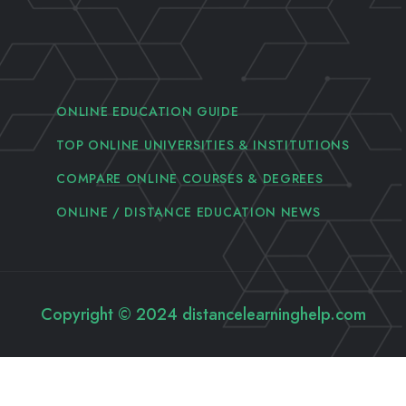
ONLINE EDUCATION GUIDE
TOP ONLINE UNIVERSITIES & INSTITUTIONS
COMPARE ONLINE COURSES & DEGREES
ONLINE / DISTANCE EDUCATION NEWS
Copyright © 2024 distancelearninghelp.com