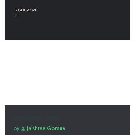
READ MORE
December 1, 2024
by
Jaishree Gorane