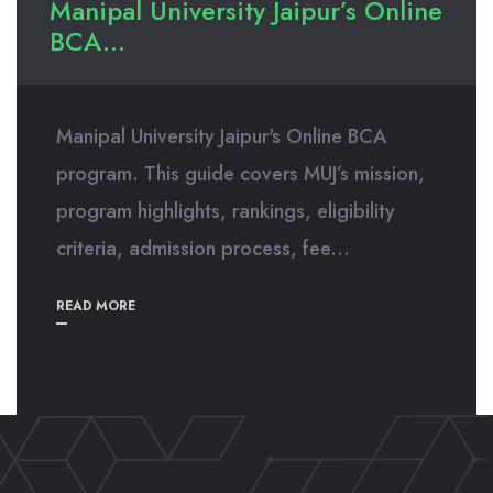
Manipal University Jaipur’s Online
BCA...
Manipal University Jaipur's Online BCA
program. This guide covers MUJ’s mission,
program highlights, rankings, eligibility
criteria, admission process, fee...
READ MORE