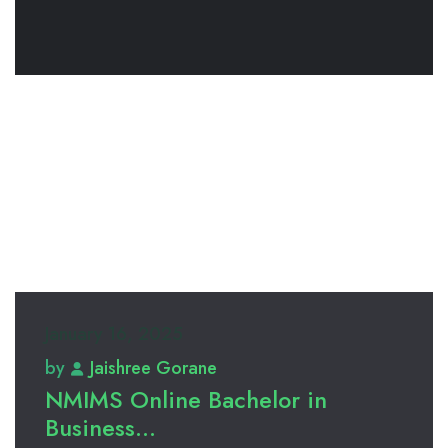
January 16, 2025
by
Jaishree Gorane
NMIMS Online Bachelor in
Business...