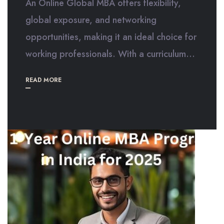
An Online Global MBA offers flexibility,
global exposure, and networking
opportunities, making it an ideal choice for
working professionals. With a curriculum...
READ MORE