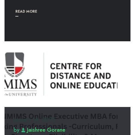
READ MORE
January 14, 2025
by
Jaishree Gorane