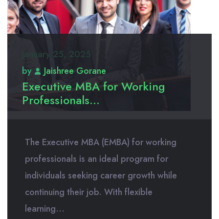
January 25, 2025
by
Jaishree Gorane
Executive MBA for Working
Professionals...
The Executive MBA (EMBA) for working
professionals is an ideal program for
individuals seeking career growth while
continuing their job. With flexible
learning...