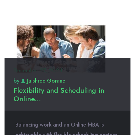
December 27, 2024
by
Jaishree Gorane
Flexibility and Scheduling in
Online...
Balancing work and an Online MBA is