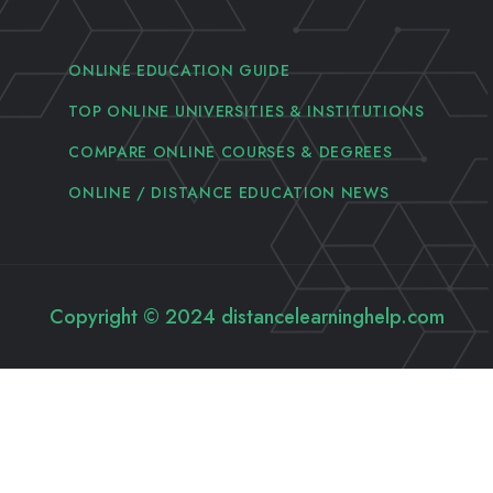
ONLINE EDUCATION GUIDE
TOP ONLINE UNIVERSITIES & INSTITUTIONS
COMPARE ONLINE COURSES & DEGREES
ONLINE / DISTANCE EDUCATION NEWS
Copyright © 2024 distancelearninghelp.com