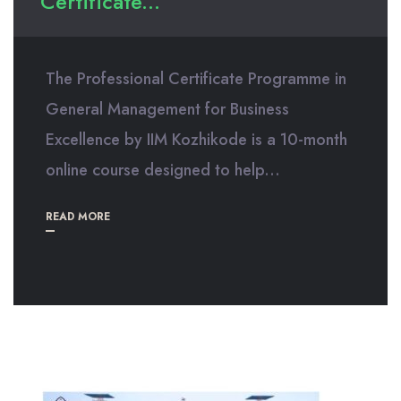
Certificate...
The Professional Certificate Programme in
General Management for Business
Excellence by IIM Kozhikode is a 10-month
online course designed to help...
READ MORE