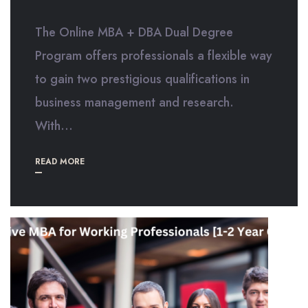
The Online MBA + DBA Dual Degree
Program offers professionals a flexible way
to gain two prestigious qualifications in
business management and research.
With...
READ MORE