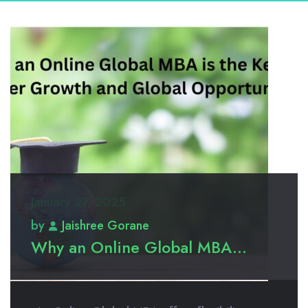
January 27, 2025
by
Jaishree Gorane
Why an Online Global MBA...