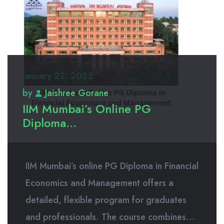
January 22, 2025
by
Jaishree Gorane
IIM Mumbai’s Online PG
Diploma...
IIM Mumbai’s online PG Diploma in Financial
Economics and Management offers a
detailed, flexible program for graduates
and professionals. The course combines...