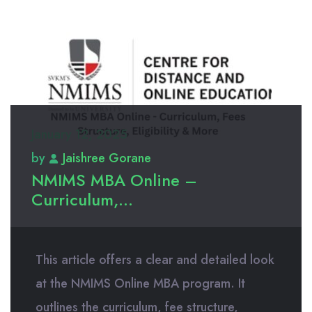
January 12, 2025
by
Jaishree Gorane
NMIMS MBA Online –
Curriculum,...
This article offers a clear and detailed look
at the NMIMS Online MBA program. It
outlines the curriculum, fee structure,