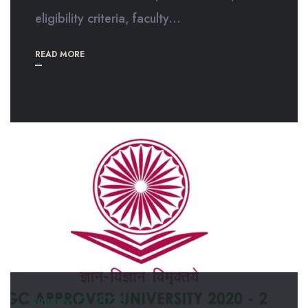
eligibility criteria, faculty...
READ MORE
January 12, 2025