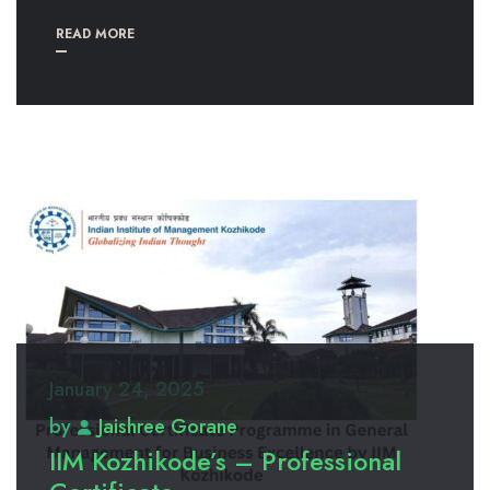
READ MORE
January 24, 2025
by
Jaishree Gorane
IIM Kozhikode’s – Professional