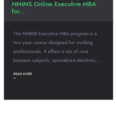
NMIMS Online Executive MBA
for...
The NMIMS Executive MBA program is a
two-year course designed for working
professionals. It offers a mix of core
business subjects, specialized electives,...
READ MORE