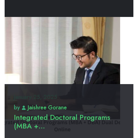
January 25, 2025
by
Jaishree Gorane
Integrated Doctoral Programs
(MBA +...