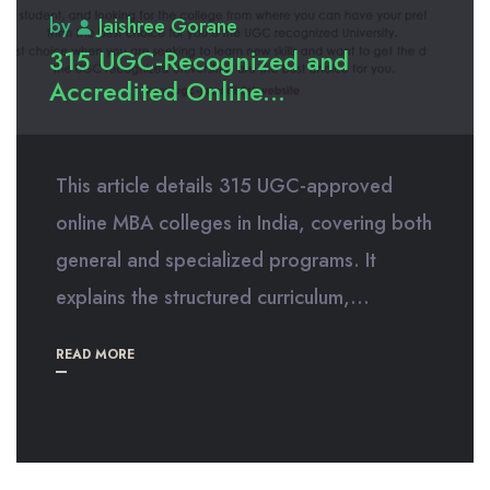
by
Jaishree Gorane
315 UGC-Recognized and
Accredited Online...
This article details 315 UGC-approved
online MBA colleges in India, covering both
general and specialized programs. It
explains the structured curriculum,...
READ MORE