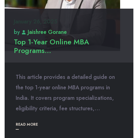
January 26, 2025
by
Jaishree Gorane
Top 1-Year Online MBA
Programs...
This article provides a detailed guide on
the top 1-year online MBA programs in
India. It covers program specializations,
eligibility criteria, fee structures,...
READ MORE