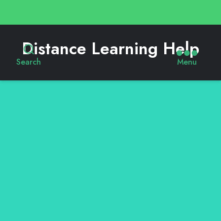
Distance Learning Help
Search
Menu