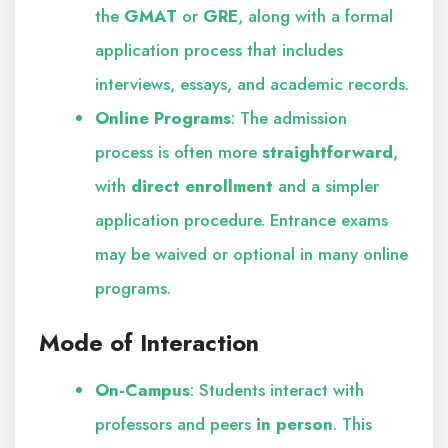
the
GMAT
or
GRE
, along with a formal
application process that includes
interviews, essays, and academic records.
Online Programs
: The admission
process is often more
straightforward
,
with
direct enrollment
and a simpler
application procedure. Entrance exams
may be waived or optional in many online
programs.
Mode of Interaction
On-Campus
: Students interact with
professors and peers
in person
. This