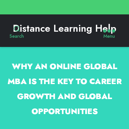
Distance Learning Help
Search
Menu
WHY AN ONLINE GLOBAL
MBA IS THE KEY TO CAREER
GROWTH AND GLOBAL
OPPORTUNITIES