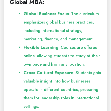
Global MBA:
Global Business Focus
: The curriculum
emphasizes global business practices,
including international strategy,
marketing, finance, and management.
Flexible Learning
: Courses are offered
online, allowing students to study at their
own pace and from any location.
Cross-Cultural Exposure
: Students gain
valuable insight into how businesses
operate in different countries, preparing
them for leadership roles in international
settings.