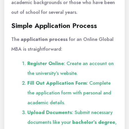
academic backgrounds or those who have been
out of school for several years.
Simple Application Process
The
application process
for an Online Global
MBA is straightforward:
Register Online
: Create an account on
the university’s website.
Fill Out Application Form
: Complete
the application form with personal and
academic details.
Upload Documents
: Submit necessary
documents like your
bachelor’s degree
,