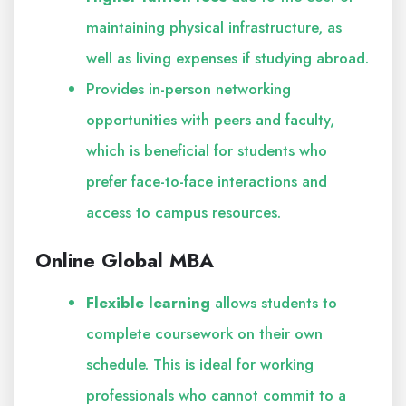
maintaining physical infrastructure, as
well as living expenses if studying abroad.
Provides in-person networking
opportunities with peers and faculty,
which is beneficial for students who
prefer face-to-face interactions and
access to campus resources.
Online Global MBA
Flexible learning
allows students to
complete coursework on their own
schedule. This is ideal for working
professionals who cannot commit to a