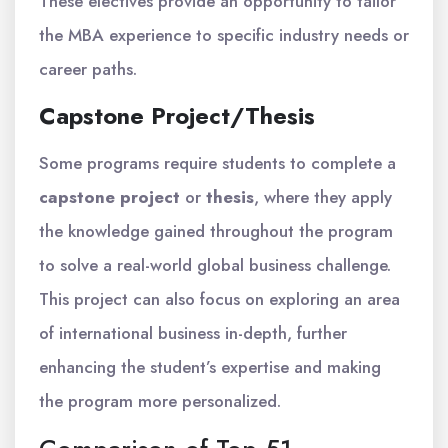
These electives provide an opportunity to tailor
the MBA experience to specific industry needs or
career paths.
Capstone Project/Thesis
Some programs require students to complete a
capstone project
or
thesis
, where they apply
the knowledge gained throughout the program
to solve a real-world global business challenge.
This project can also focus on exploring an area
of international business in-depth, further
enhancing the student’s expertise and making
the program more personalized.