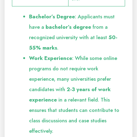
Bachelor’s Degree
: Applicants must
have a
bachelor’s degree
from a
recognized university with at least
50-
55% marks
.
Work Experience
: While some online
programs do not require work
experience, many universities prefer
candidates with
2-3 years of work
experience
in a relevant field. This
ensures that students can contribute to
class discussions and case studies
effectively.