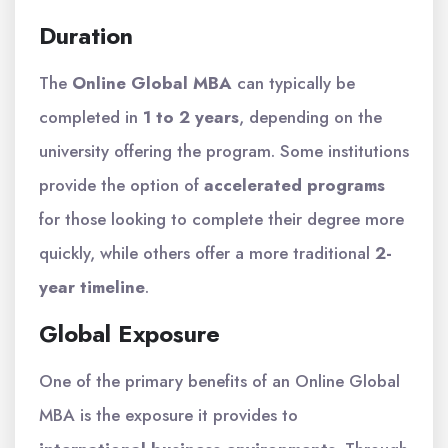
Duration
The
Online Global MBA
can typically be
completed in
1 to 2 years
, depending on the
university offering the program. Some institutions
provide the option of
accelerated programs
for those looking to complete their degree more
quickly, while others offer a more traditional
2-
year timeline
.
Global Exposure
One of the primary benefits of an Online Global
MBA is the exposure it provides to