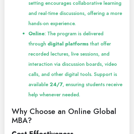
setting encourages collaborative learning
and real-time discussions, offering a more
hands-on experience.
Online
: The program is delivered
through
digital platforms
that offer
recorded lectures, live sessions, and
interaction via discussion boards, video
calls, and other digital tools. Support is
available
24/7
, ensuring students receive
help whenever needed.
Why Choose an Online Global
MBA?
Cost-Effectiveness