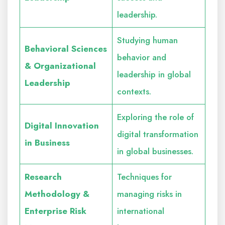
leadership.
Studying human
Behavioral Sciences
behavior and
& Organizational
leadership in global
Leadership
contexts.
Exploring the role of
Digital Innovation
digital transformation
in Business
in global businesses.
Research
Techniques for
Methodology &
managing risks in
Enterprise Risk
international