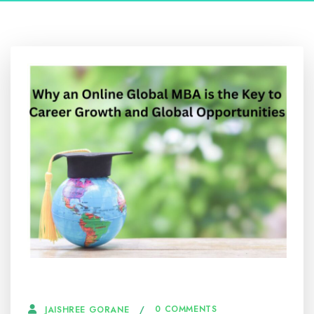
27 JANUARY, 2025
0 COMMENTS
JAISHREE GORANE