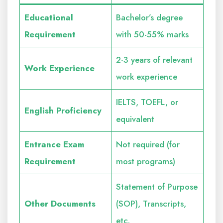
Educational
Bachelor’s degree
Requirement
with 50-55% marks
2-3 years of relevant
Work Experience
work experience
IELTS, TOEFL, or
English Proficiency
equivalent
Entrance Exam
Not required (for
Requirement
most programs)
Statement of Purpose
Other Documents
(SOP), Transcripts,
etc.