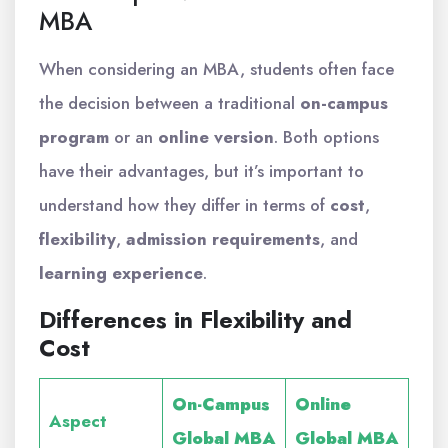
MBA
When considering an MBA, students often face
the decision between a traditional
on-campus
program
or an
online version
. Both options
have their advantages, but it’s important to
understand how they differ in terms of
cost
,
flexibility
,
admission requirements
, and
learning experience
.
Differences in Flexibility and
Cost
On-Campus
Online
Aspect
Global MBA
Global MBA