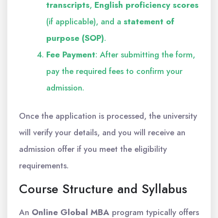
transcripts
,
English proficiency scores
(if applicable), and a
statement of
purpose (SOP)
.
Fee Payment
: After submitting the form,
pay the required fees to confirm your
admission.
Once the application is processed, the university
will verify your details, and you will receive an
admission offer if you meet the eligibility
requirements.
Course Structure and Syllabus
An
Online Global MBA
program typically offers