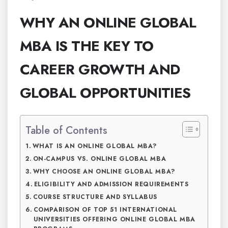
WHY AN ONLINE GLOBAL
MBA IS THE KEY TO
CAREER GROWTH AND
GLOBAL OPPORTUNITIES
Table of Contents
WHAT IS AN ONLINE GLOBAL MBA?
ON-CAMPUS VS. ONLINE GLOBAL MBA
WHY CHOOSE AN ONLINE GLOBAL MBA?
ELIGIBILITY AND ADMISSION REQUIREMENTS
COURSE STRUCTURE AND SYLLABUS
COMPARISON OF TOP 51 INTERNATIONAL
UNIVERSITIES OFFERING ONLINE GLOBAL MBA