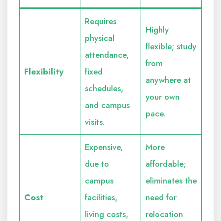
Requires
Highly
physical
flexible; study
attendance,
from
Flexibility
fixed
anywhere at
schedules,
your own
and campus
pace.
visits.
Expensive,
More
due to
affordable;
campus
eliminates the
Cost
facilities,
need for
living costs,
relocation