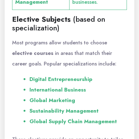
Management
businesses.
Elective Subjects
(based on
specialization)
Most programs allow students to choose
elective courses
in areas that match their
career goals. Popular specializations include:
Digital Entrepreneurship
International Business
Global Marketing
Sustainability Management
Global Supply Chain Management