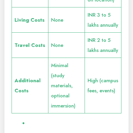
INR 3 to 5
Living Costs
None
lakhs annually
INR 2 to 5
Travel Costs
None
lakhs annually
Minimal
(study
Additional
High (campus
materials,
Costs
fees, events)
optional
immersion)