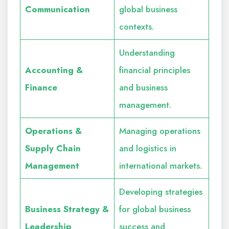
Communication
global business
contexts.
Understanding
Accounting &
financial principles
Finance
and business
management.
Operations &
Managing operations
Supply Chain
and logistics in
Management
international markets.
Developing strategies
Business Strategy &
for global business
Leadership
success and