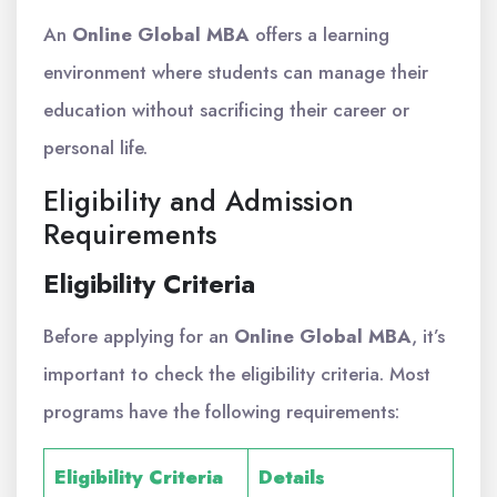
An
Online Global MBA
offers a learning
environment where students can manage their
education without sacrificing their career or
personal life.
Eligibility and Admission
Requirements
Eligibility Criteria
Before applying for an
Online Global MBA
, it’s
important to check the eligibility criteria. Most
programs have the following requirements:
Eligibility Criteria
Details