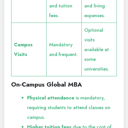
and tuition
and living
fees.
expenses.
Optional
visits
Campus
Mandatory
available at
Visits
and frequent.
some
universities.
On-Campus Global MBA
Physical attendance
is mandatory,
requiring students to attend classes on
campus.
Higher tuition fees
due to the cost of