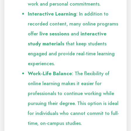
work and personal commitments.
Interactive Learning
: In addition to
recorded content, many online programs
offer
live sessions
and
interactive
study materials
that keep students
engaged and provide real-time learning
experiences.
Work-Life Balance
: The flexibility of
online learning makes it easier for
professionals to continue working while
pursuing their degree. This option is ideal
for individuals who cannot commit to full-
time, on-campus studies.