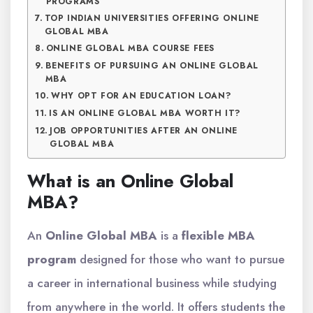
PROGRAMS
TOP INDIAN UNIVERSITIES OFFERING ONLINE
GLOBAL MBA
ONLINE GLOBAL MBA COURSE FEES
BENEFITS OF PURSUING AN ONLINE GLOBAL
MBA
WHY OPT FOR AN EDUCATION LOAN?
IS AN ONLINE GLOBAL MBA WORTH IT?
JOB OPPORTUNITIES AFTER AN ONLINE
GLOBAL MBA
What is an Online Global
MBA?
An
Online Global MBA
is a
flexible MBA
program
designed for those who want to pursue
a career in international business while studying
from anywhere in the world. It offers students the