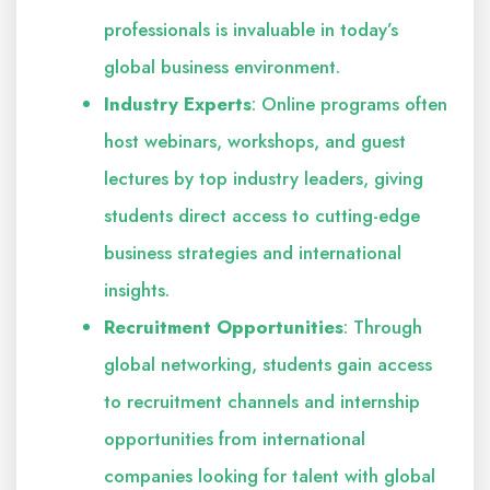
professionals is invaluable in today’s
global business environment.
Industry Experts
: Online programs often
host webinars, workshops, and guest
lectures by top industry leaders, giving
students direct access to cutting-edge
business strategies and international
insights.
Recruitment Opportunities
: Through
global networking, students gain access
to recruitment channels and internship
opportunities from international
companies looking for talent with global