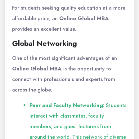
For students seeking quality education at a more
affordable price, an
Online Global MBA
provides an excellent value.
Global Networking
One of the most significant advantages of an
Online Global MBA
is the opportunity to
connect with professionals and experts from
across the globe:
Peer and Faculty Networking
: Students
interact with classmates, faculty
members, and guest lecturers from
around the world. This network of diverse