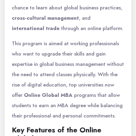
chance to learn about global business practices,
cross-cultural management
, and
international trade
through an online platform.
This program is aimed at working professionals
who want to upgrade their skills and gain
expertise in global business management without
the need to attend classes physically. With the
rise of digital education, top universities now
offer
Online Global MBA
programs that allow
students to earn an MBA degree while balancing
their professional and personal commitments.
Key Features of the Online