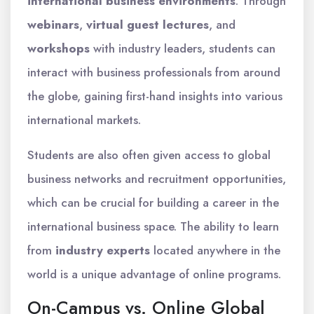
international business environments
. Through
webinars
,
virtual guest lectures
, and
workshops
with industry leaders, students can
interact with business professionals from around
the globe, gaining first-hand insights into various
international markets.
Students are also often given access to global
business networks and recruitment opportunities,
which can be crucial for building a career in the
international business space. The ability to learn
from
industry experts
located anywhere in the
world is a unique advantage of online programs.
On-Campus vs. Online Global