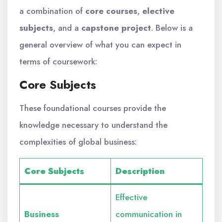
a combination of
core courses
,
elective
subjects
, and a
capstone project
. Below is a
general overview of what you can expect in
terms of coursework:
Core Subjects
These foundational courses provide the
knowledge necessary to understand the
complexities of global business:
Core Subjects
Description
Effective
Business
communication in