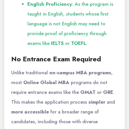
English Proficiency
: As the program is
taught in English, students whose first
language is not English may need to
provide proof of proficiency through
exams like
IELTS
or
TOEFL
.
No Entrance Exam Required
Unlike traditional
on-campus MBA programs
,
most
Online Global MBA
programs do not
require entrance exams like the
GMAT
or
GRE
.
This makes the application process
simpler
and
more accessible
for a broader range of
candidates, including those with diverse