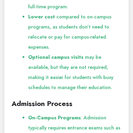
full-time program.
Lower cost
compared to on-campus
programs, as students don’t need to
relocate or pay for campus-related
expenses.
Optional campus visits
may be
available, but they are not required,
making it easier for students with busy
schedules to manage their education.
Admission Process
On-Campus Programs
: Admission
typically requires entrance exams such as