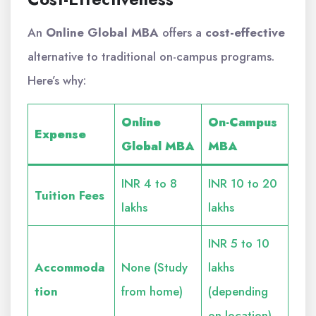
An
Online Global MBA
offers a
cost-effective
alternative to traditional on-campus programs.
Here’s why:
Online
On-Campus
Expense
Global MBA
MBA
INR 4 to 8
INR 10 to 20
Tuition Fees
lakhs
lakhs
INR 5 to 10
Accommoda
None (Study
lakhs
tion
from home)
(depending
on location)