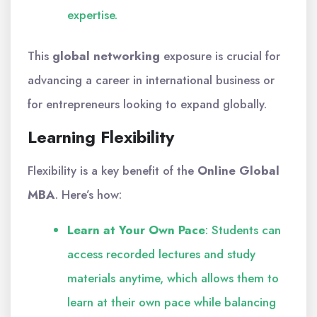
expertise.
This
global networking
exposure is crucial for
advancing a career in international business or
for entrepreneurs looking to expand globally.
Learning Flexibility
Flexibility is a key benefit of the
Online Global
MBA
. Here’s how:
Learn at Your Own Pace
: Students can
access recorded lectures and study
materials anytime, which allows them to
learn at their own pace while balancing